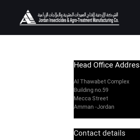
Head Office Addres
Al Thawabet Complex
Building no.59
Mecca Street
Amman -Jordan
Contact details