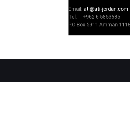
Email:
ati@ati-jordan.com
Tel: +962 6 5853685
P.O Box 5311 Amman 1118