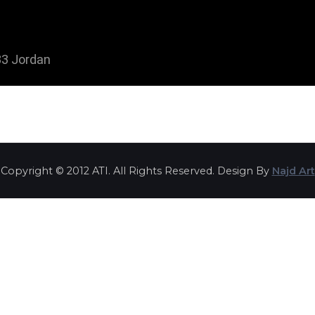
3 Jordan
Copyright © 2012 ATI. All Rights Reserved. Design By
Najd Art