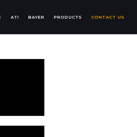
E
ATI
BAYER
PRODUCTS
CONTACT US